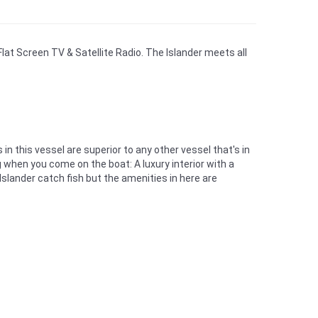
Flat Screen TV & Satellite Radio. The Islander meets all
n this vessel are superior to any other vessel that's in
 when you come on the boat: A luxury interior with a
 Islander catch fish but the amenities in here are