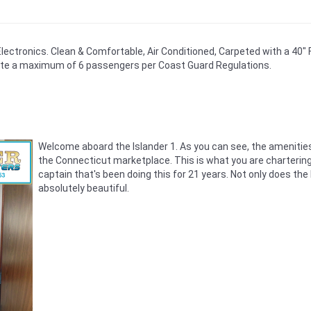
 Electronics. Clean & Comfortable, Air Conditioned, Carpeted with a 40" 
e a maximum of 6 passengers per Coast Guard Regulations.
Welcome aboard the Islander 1. As you can see, the amenities i
the Connecticut marketplace. This is what you are chartering
captain that's been doing this for 21 years. Not only does the
absolutely beautiful.