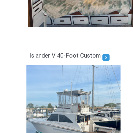
Islander V 40-Foot Custom