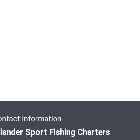
ontact Information
slander Sport Fishing Charters