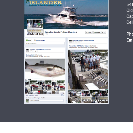
54 
Old
Cap
Cel
Ph
Ema