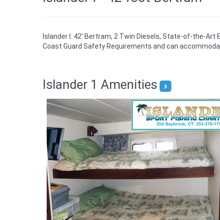
Islander I: 42' Bertram, 2 Twin Diesels, State-of-the-Art
Coast Guard Safety Requirements and can accommodat
Islander 1 Amenities