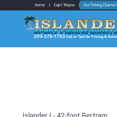
Home
Capt. Wayne
Our Fishing Charter
Islander I - 42-foot Bertram