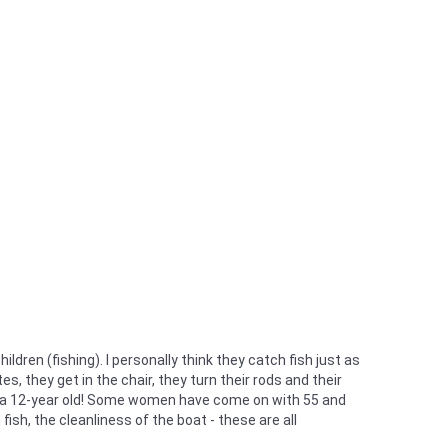
en (fishing). I personally think they catch fish just as
s, they get in the chair, they turn their rods and their
by a 12-year old! Some women have come on with 55 and
ish, the cleanliness of the boat - these are all