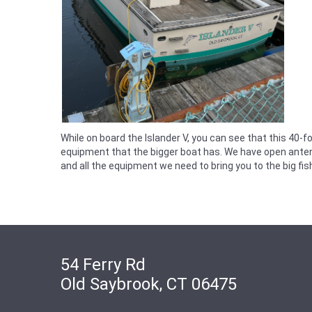
While on board the Islander V, you can see that this 40-f
equipment that the bigger boat has. We have open antenn
and all the equipment we need to bring you to the big fis
54 Ferry Rd
Old Saybrook, CT 06475