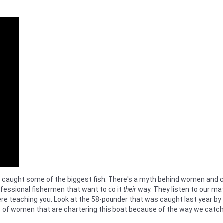
ught some of the biggest fish. There's a myth behind women and childr
fessional fishermen that want to do it
their
way. They listen to our mate
there teaching you. Look at the 58-pounder that was caught last year 
s of women that are chartering this boat because of the way we catch f