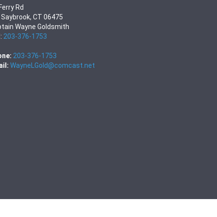
Ferry Rd
 Saybrook, CT 06475
tain Wayne Goldsmith
l:
203-376-1753
one:
203-376-1753
il:
WayneLGold@comcast.net