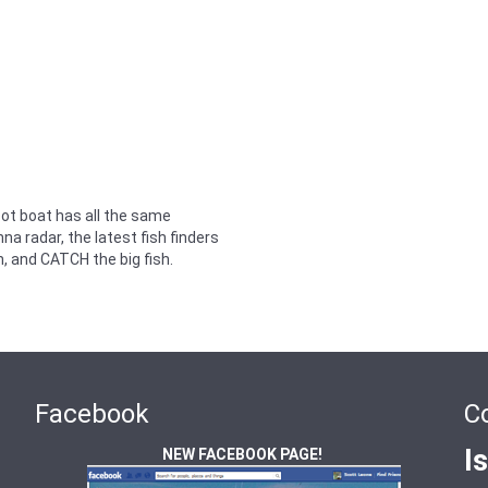
oot boat has all the same
a radar, the latest fish finders
h, and CATCH the big fish.
Facebook
C
I
NEW FACEBOOK PAGE!