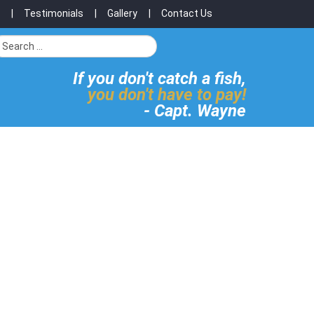
Testimonials
Gallery
Contact Us
If you don't catch a fish,
you don't have to pay!
- Capt. Wayne