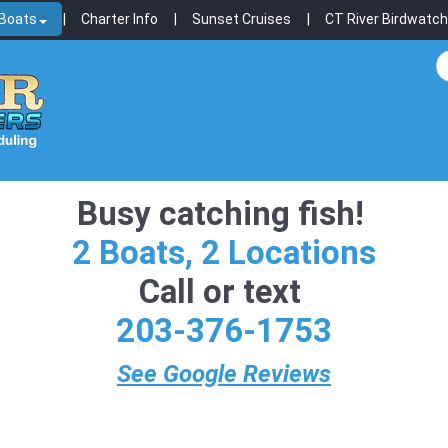
 Boats
Charter Info
Sunset Cruises
CT River Birdwatch
Busy catching fish!
2 Boats, 2 Locations
Call or text
203-376-1753
See Google Reviews