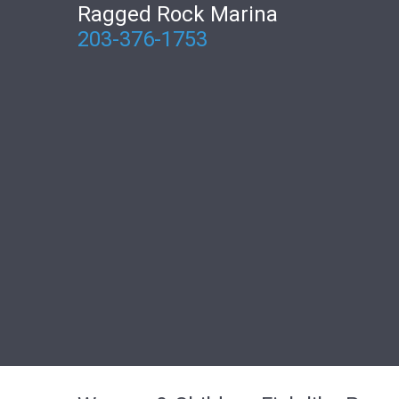
Ragged Rock Marina
203-376-1753