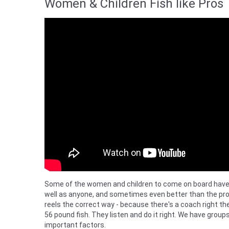
Women & Children Fish like Pros
Some of the women and children to come on board have ca
well as anyone, and sometimes even better than the pro
reels the correct way - because there's a coach right 
56 pound fish. They listen and do it right. We have group
important factors.