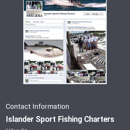
Contact Information
Islander Sport Fishing Charters