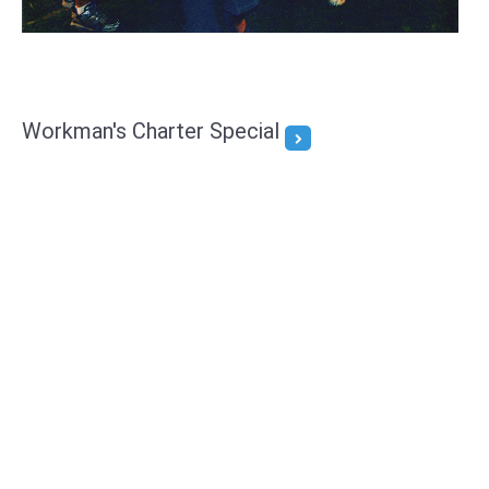
Workman's Charter Special