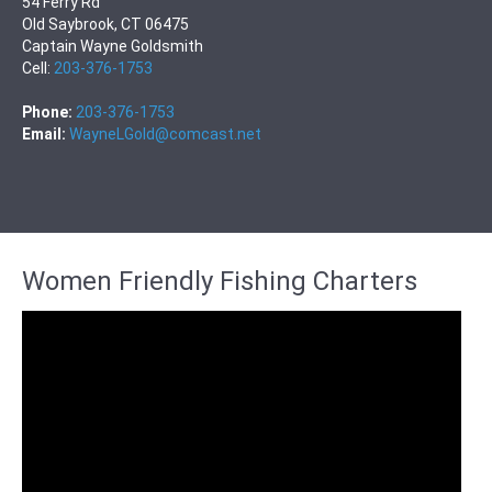
54 Ferry Rd
Old Saybrook, CT 06475
Captain Wayne Goldsmith
Cell:
203-376-1753
Phone:
203-376-1753
Email:
WayneLGold@comcast.net
Women Friendly Fishing Charters