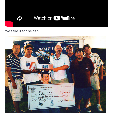
We take it to the fish.