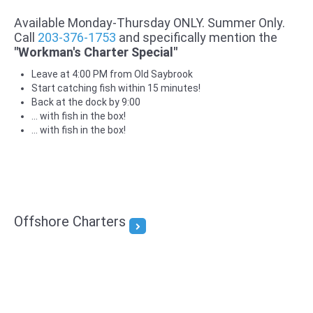
Available Monday-Thursday ONLY. Summer Only.
Call
203-376-1753
and specifically mention the
"Workman's Charter Special"
Leave at 4:00 PM from Old Saybrook
Start catching fish within 15 minutes!
Back at the dock by 9:00
... with fish in the box!
... with fish in the box!
Offshore Charters