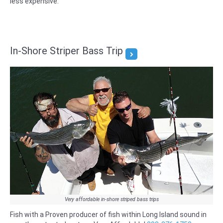
less expensive.
In-Shore Striper Bass Trip
Very affordable in-shore striped bass trips
Fish with a Proven producer of fish within Long Island sound in