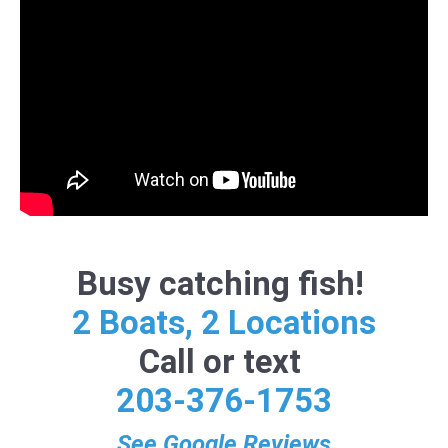
Busy catching fish!
2 Boats, 2 Locations
Call or text
203-376-1753
See Google Reviews