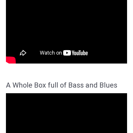
A Whole Box full of Bass and Blues