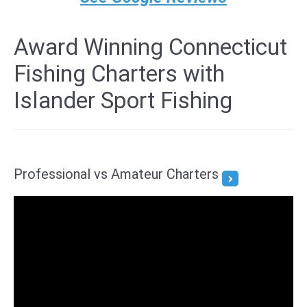
Award Winning Connecticut
Fishing Charters with
Islander Sport Fishing
Professional vs Amateur Charters