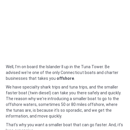
Well, I'm on board the Islander II up in the Tuna Tower. Be
advised we're one of the only Connecticut boats and charter
businesses that takes you
offshore
.
We have specialty shark trips and tuna trips, and the smaller
faster boat (twin diesel) can take you there safely and quickly.
The reason why we're introducing a smaller boat to go to the
offshore waters, sometimes 50 or 80 miles offshore, where
the tunas are, is because it's so sporadic, and we get the
information, and move quickly.
That's why you want a smaller boat that can go faster. And, it's