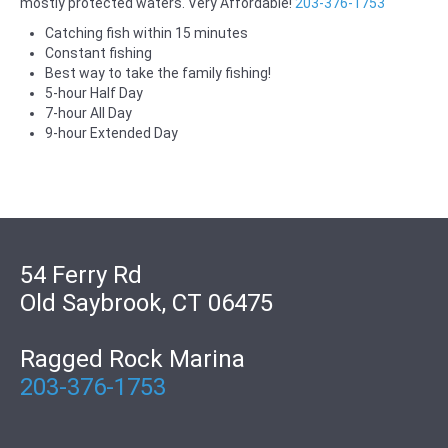
mostly protected waters. Very Affordable!
203-376-1753
Catching fish within 15 minutes
Constant fishing
Best way to take the family fishing!
5-hour Half Day
7-hour All Day
9-hour Extended Day
54 Ferry Rd
Old Saybrook, CT 06475
Ragged Rock Marina
203-376-1753