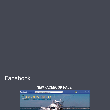
Facebook
NEW FACEBOOK PAGE!